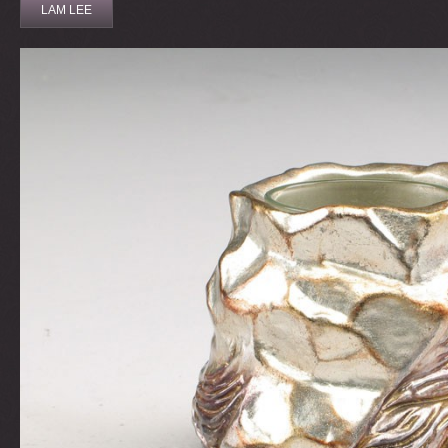
LAM LEE