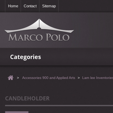
Home
Contact
Sitemap
Categories
>
Accessories 900 and Applied Arts
>
Lam lee Inventorie
CANDLEHOLDER