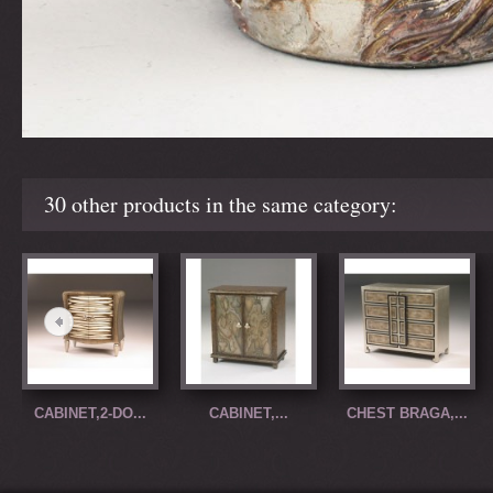
30 other products in the same category:
CABINET,2-DO...
CABINET,...
CHEST BRAGA,...