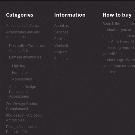
Categories
Information
How to buy
Search through our
Antiques 900 Design
About us
products, if you are
Accessories 900 and
Services
interested in purch
Applied Arts
Publications
one of our items, fill
Contacts
Decorative Panels and
purchasing request 
Applied Arts
Projects
you will find in the
Lam lee Inventories
Sitemap
product page. We wi
Lighting
contact you as soon
possible.
Furniture
Accessories
Antiques Design
Panels and
Accessories
Zen Design Sculture e
Complementi
900 design - Art Deco -
Art Nouveau
Design Accessori e
Pannelli 900