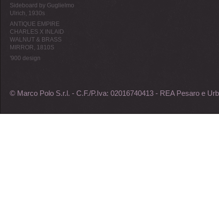
Sideboard by Guglielmo
Ulrich, 1930s
ANTIQUE EMPIRE
CHARLES X INLAID
WALNUT & BRASS
MIRROR, 1810S
'900 design
© Marco Polo S.r.l. - C.F./P.Iva: 02016740413 - REA Pesaro e Urb